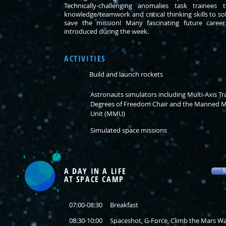
Technically-challenging anomalies task trainees 
knowledge/teamwork and critical thinking skills to s
save the mission! Many fascinating future career 
introduced during the week.
ACTIVITIES
Build and launch rockets
1
Astronauts simulators including Multi-Axis Tra
2
Degrees of Freedom Chair and the Manned 
Unit (MMU)
3
Simulated space missions
A DAY IN A LIFE
M
AT SPACE CAMP
07:00-08:30 Breakfast
08:30-10:00 Spaceshot, G-Force, Climb the Mars Wa