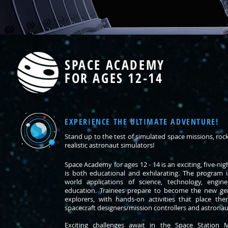
SPACE ACADEMY
FOR AGES 12-14
EXPERIENCE THE ULTIMATE ADVENTURE!
Stand up to the test of simulated space missions, ro
realistic astronaut simulators!
Space Academy for ages 12 - 14 is an exciting, five-ni
is both educational and exhilarating. The program i
world applications of science, technology, engi
education. Trainees prepare to become the new gen
explorers, with hands-on activities that place th
spacecraft designers/mission controllers and astronau
Exciting challenges await in the Space Station 