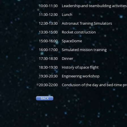
10:00-11:30 Leadership and teambuilding activities
11:30-12:30 Lunch
12:30-13:30 Astronaut Training Simulators
13:30-15:00 Rocket construction
15:00-16:00 SpaceDome
16:00-17:00 Simulated mission training
17:30-18:30 Dinner
18:30-19:30 History of space flight
19:30-20:30 Engineering workshop
20:30-22:00 Conclusion of the day and bed-time pr
BACK