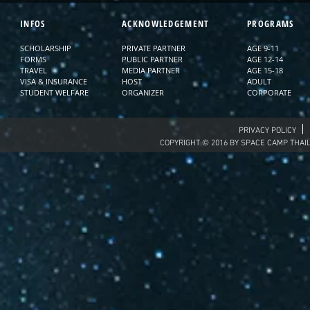
INFOS
ACKNOWLEDGEMENT
PROGRAMS
SCHOLARSHIP
PRIVATE PARTNER
AGE 9-11
FORMS
PUBLIC PARTNER
AGE 12-14
TRAVEL
MEDIA PARTNER
AGE 15-18
VISA & INSURANCE
HOST
ADULT
STUDENT WELFARE
ORGANIZER
CORPORATE
PRIVACY POLICY
COPYRIGHT © 2016 BY SPACE CAMP THAI