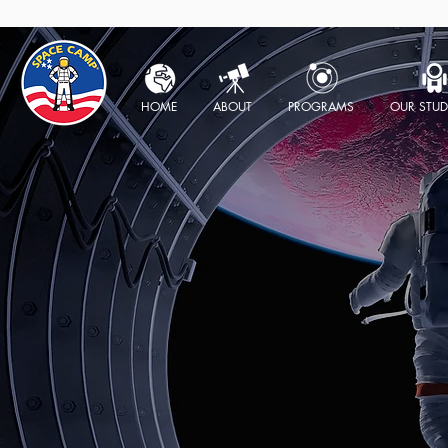
HOME
ABOUT
PROGRAMS
OUR STUD