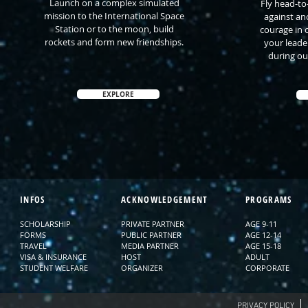
Launch on a complex simulated
Fly head-to
mission to the International Space
against an
Station or to the moon, build
courage in 
rockets and form new friendships.
your leade
during ou
EXPLORE
INFOS
ACKNOWLEDGEMENT
PROGRAMS
SCHOLARSHIP
PRIVATE PARTNER
AGE 9-11
FORMS
PUBLIC PARTNER
AGE 12-14
TRAVEL
MEDIA PARTNER
AGE 15-18
VISA & INSURANCE
HOST
ADULT
STUDENT WELFARE
ORGANIZER
CORPORATE
PRIVACY POLICY