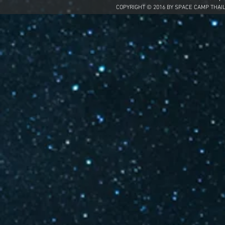
COPYRIGHT © 2016 BY SPACE CAMP THAI