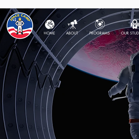
HOME
ABOUT
PROGRAMS
OUR STUD