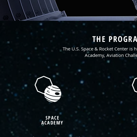
THE PROGRA
The U.S. Space & Rocket Center is
Academy, Aviation Chal
SPACE
ACADEMY